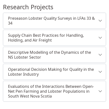
Research Projects
Preseason Lobster Quality Surveys in LFAs 33 &
34
Supply Chain Best Practices for Handling,
Holding, and Air Freight
Descriptive Modelling of the Dynamics of the
NS Lobster Sector
Operational Decision Making for Quality in the
Lobster Industry
Evaluations of the Interactions Between Open-
Net Pen Farming and Lobster Populations in
South West Nova Scotia