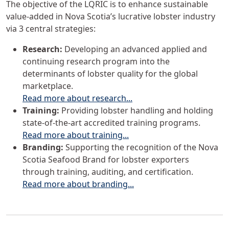
The objective of the LQRIC is to enhance sustainable
value-added in Nova Scotia’s lucrative lobster industry
via 3 central strategies:
Research:
Developing an advanced applied and
continuing research program into the
determinants of lobster quality for the global
marketplace.
Read more about research...
Training:
Providing lobster handling and holding
state-of-the-art accredited training programs.
Read more about training...
Branding:
Supporting the recognition of the Nova
Scotia Seafood Brand for lobster exporters
through training, auditing, and certification.
Read more about branding...