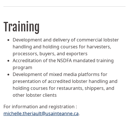
Training
Development and delivery of commercial lobster
handling and holding courses for harvesters,
processors, buyers, and exporters
Accreditation of the NSDFA mandated training
program
Development of mixed media platforms for
presentation of accredited lobster handling and
holding courses for restaurants, shippers, and
other lobster clients
For information and registration :
michelle.theriault@usainteanne.ca
.