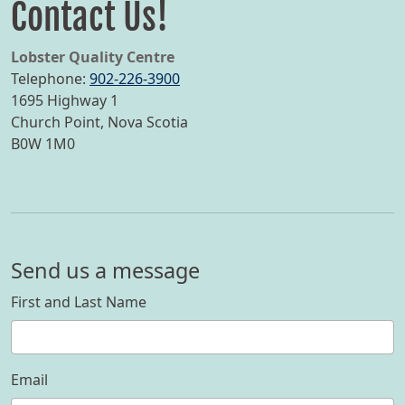
Contact Us!
Lobster Quality Centre
Telephone:
902-226-3900
1695 Highway 1
Church Point
,
Nova Scotia
B0W 1M0
Send us a message
First and Last Name
Email