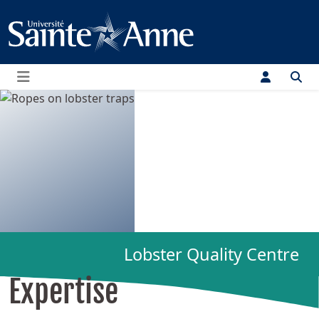
Menu
Lobster Quality Centre
Expertise