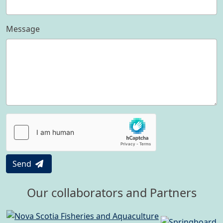
Message
Send
Our collaborators and Partners