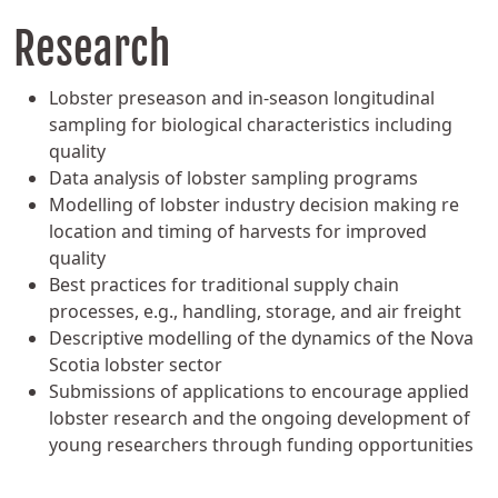
Research
Lobster preseason and in-season longitudinal
sampling for biological characteristics including
quality
Data analysis of lobster sampling programs
Modelling of lobster industry decision making re
location and timing of harvests for improved
quality
Best practices for traditional supply chain
processes, e.g., handling, storage, and air freight
Descriptive modelling of the dynamics of the Nova
Scotia lobster sector
Submissions of applications to encourage applied
lobster research and the ongoing development of
young researchers through funding opportunities