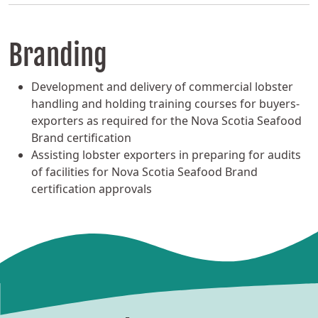
Branding
Development and delivery of commercial lobster
handling and holding training courses for buyers-
exporters as required for the Nova Scotia Seafood
Brand certification
Assisting lobster exporters in preparing for audits
of facilities for Nova Scotia Seafood Brand
certification approvals