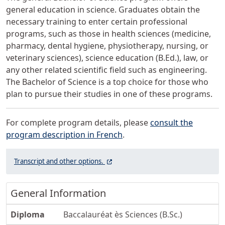
general education in science. Graduates obtain the
necessary training to enter certain professional
programs, such as those in health sciences (medicine,
pharmacy, dental hygiene, physiotherapy, nursing, or
veterinary sciences), science education (B.Ed.), law, or
any other related scientific field such as engineering.
The Bachelor of Science is a top choice for those who
plan to pursue their studies in one of these programs.
For complete program details, please
consult the
program description in French
.
Open the video on YouTube to access the
(Ce lien ouvre dans un nouvel onglet)
Transcript and other
options.
General Information
Diploma
Baccalauréat ès Sciences (B.Sc.)