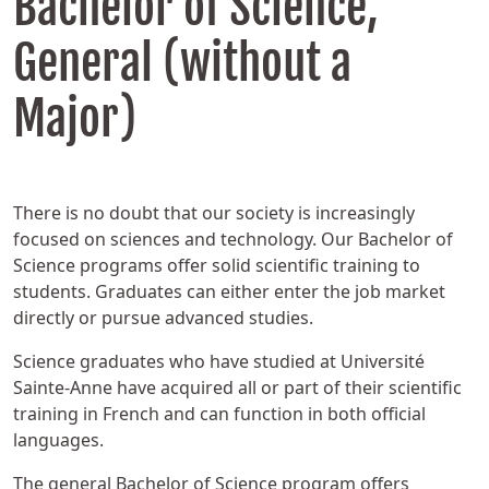
Bachelor of Science,
General (without a
Major)
There is no doubt that our society is increasingly
focused on sciences and technology. Our Bachelor of
Science programs offer solid scientific training to
students. Graduates can either enter the job market
directly or pursue advanced studies.
Science graduates who have studied at Université
Sainte-Anne have acquired all or part of their scientific
training in French and can function in both official
languages.
The general Bachelor of Science program offers