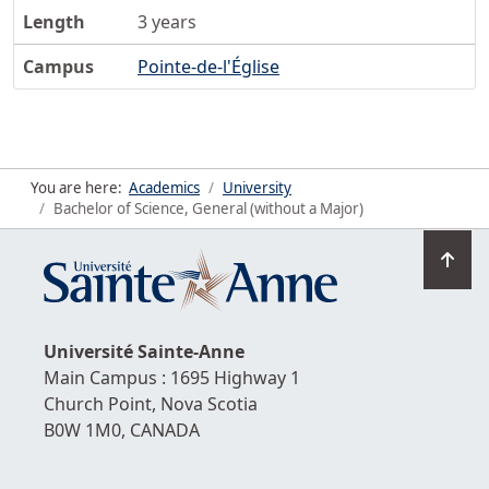
Length
3 years
Campus
Pointe-de-l'Église
You are here:
Academics
University
Bachelor of Science, General (without a Major)
Go
to
top
Université
Sainte-Anne
Main Campus : 1695 Highway 1
Church Point,
Nova Scotia
B0W 1M0,
CANADA