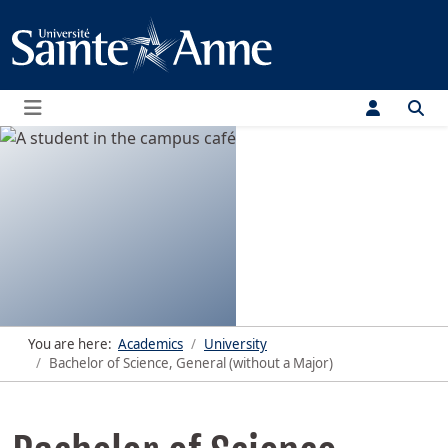
Menu
You are here:
Academics
University
Bachelor of Science, General (without a Major)