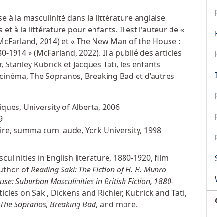
 à la masculinité dans la littérature anglaise
 à la littérature pour enfants. Il est l'auteur de «
 (McFarland, 2014) et « The New Man of the House :
0-1914 » (McFarland, 2022). Il a publié des articles
, Stanley Kubrick et Jacques Tati, les enfants
 cinéma, The Sopranos, Breaking Bad et d’autres
ques, University of Alberta, 2006
9
éraire, summa cum laude, York University, 1998
ulinities in English literature, 1880-1920, film
author of
Reading Saki: The Fiction of H. H. Munro
e: Suburban Masculinities in British Fiction, 1880-
cles on Saki, Dickens and Richler, Kubrick and Tati,
The Sopranos
,
Breaking Bad
, and more.