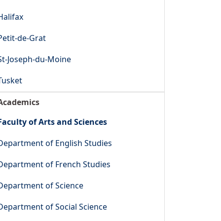
Halifax
Petit-de-Grat
St-Joseph-du-Moine
Tusket
Academics
Faculty of Arts and Sciences
Department of English Studies
Department of French Studies
Department of Science
Department of Social Science