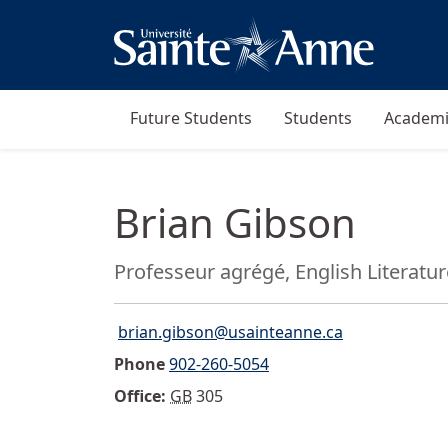
Future Students
Students
Academi
Brian Gibson
Position:
Professeur agrégé, English Literatu
brian.gibson@usainteanne.ca
Email">
Phone
902-260-5054
Office:
GB
305