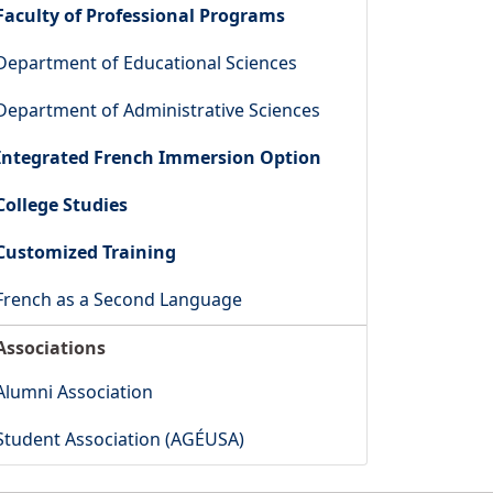
Faculty of Professional Programs
Department of Educational Sciences
Department of Administrative Sciences
Integrated French Immersion Option
College Studies
Customized Training
French as a Second Language
Associations
Alumni Association
Student Association (AGÉUSA)