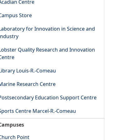
Acadian Centre
Campus Store
Laboratory for Innovation in Science and
Industry
Lobster Quality Research and Innovation
Centre
Library Louis-R.-Comeau
Marine Research Centre
Postsecondary Education Support Centre
Sports Centre Marcel-R.-Comeau
Campuses
Church Point