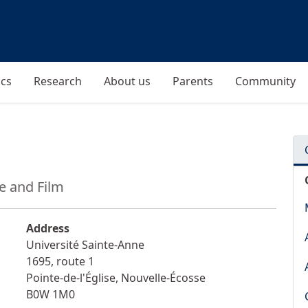
cs
Research
About us
Parents
Community
re and Film
Address
Université Sainte-Anne
1695, route 1
Pointe-de-l'Église
,
Nouvelle-Écosse
B0W 1M0