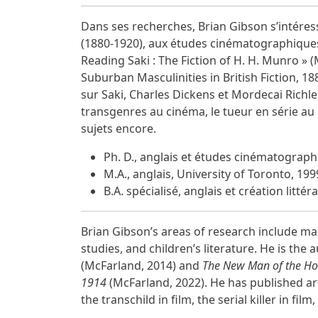
Miscellaneous Information
Dans ses recherches, Brian Gibson s’intéresse
(1880-1920), aux études cinématographiques et
Reading Saki : The Fiction of H. H. Munro »
Suburban Masculinities in British Fiction, 188
sur Saki, Charles Dickens et Mordecai Richler
transgenres au cinéma, le tueur en série au
sujets encore.
Ph. D., anglais et études cinématographi
M.A., anglais, University of Toronto, 199
B.A. spécialisé, anglais et création litt
Brian Gibson’s areas of research include masc
studies, and children’s literature. He is the 
(McFarland, 2014) and
The New Man of the Hous
1914
(McFarland, 2022). He has published arti
the transchild in film, the serial killer in film,