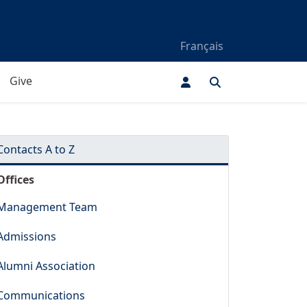
Français
Give
Contacts A to Z
Offices
Management Team
Admissions
Alumni Association
Communications