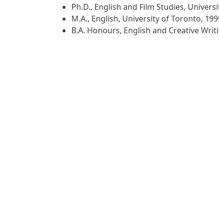
Ph.D., English and Film Studies, Universi
M.A., English, University of Toronto, 199
B.A. Honours, English and Creative Writ