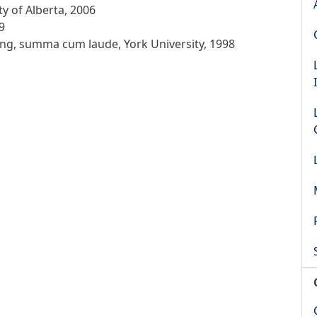
ty of Alberta, 2006
9
ing, summa cum laude, York University, 1998