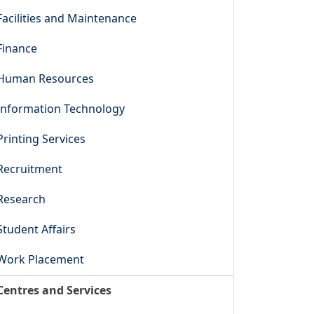
Facilities and Maintenance
Finance
Human Resources
Information Technology
Printing Services
Recruitment
Research
Student Affairs
Work Placement
Centres and Services