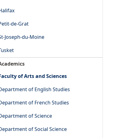
Halifax
Petit-de-Grat
St-Joseph-du-Moine
Tusket
Academics
Faculty of Arts and Sciences
Department of English Studies
Department of French Studies
Department of Science
Department of Social Science