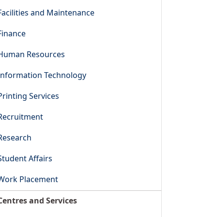
Facilities and Maintenance
Finance
Human Resources
Information Technology
Printing Services
Recruitment
Research
Student Affairs
Work Placement
Centres and Services