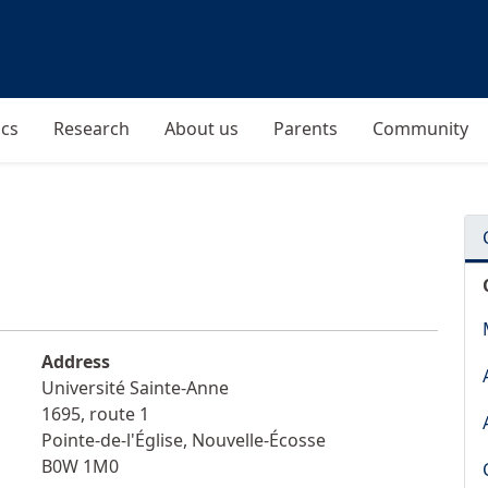
cs
Research
About us
Parents
Community
Address
Université Sainte-Anne
1695, route 1
Pointe-de-l'Église
,
Nouvelle-Écosse
B0W 1M0