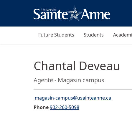
Future Students
Students
Academi
Chantal Deveau
Position:
Agente - Magasin campus
magasin-campus@usainteanne.ca
Email">
Phone
902-260-5098