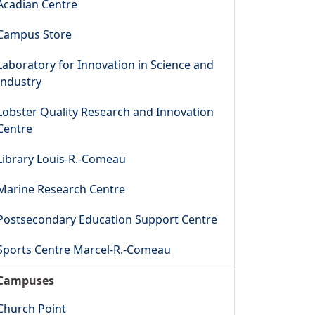
Acadian Centre
Campus Store
Laboratory for Innovation in Science and
Industry
Lobster Quality Research and Innovation
Centre
Library Louis-R.-Comeau
Marine Research Centre
Postsecondary Education Support Centre
Sports Centre Marcel-R.-Comeau
Campuses
Church Point