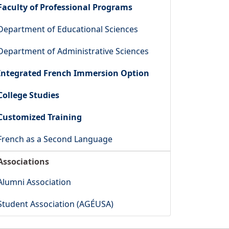
Faculty of Professional Programs
Department of Educational Sciences
Department of Administrative Sciences
Integrated French Immersion Option
College Studies
Customized Training
French as a Second Language
Associations
Alumni Association
Student Association (AGÉUSA)