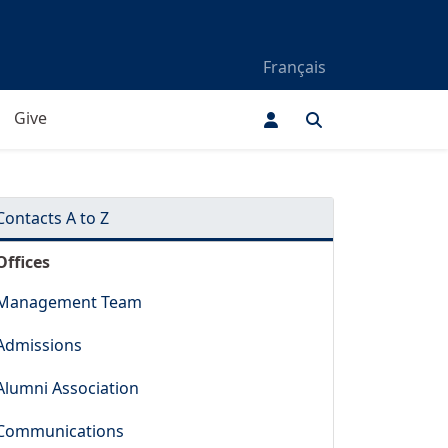
Français
Give
Contacts A to Z
Offices
Management Team
Admissions
Alumni Association
Communications