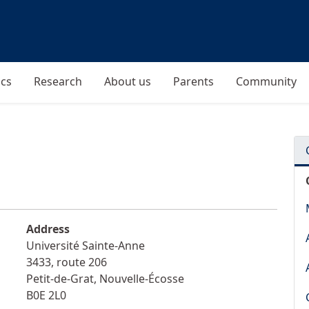
cs
Research
About us
Parents
Community
Address
Université Sainte-Anne
3433, route 206
Petit-de-Grat
,
Nouvelle-Écosse
B0E 2L0