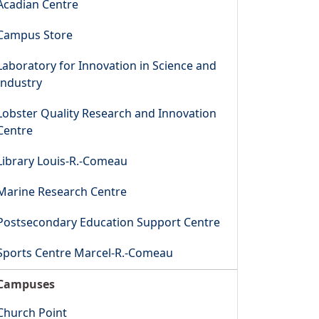
Acadian Centre
Campus Store
Laboratory for Innovation in Science and
Industry
Lobster Quality Research and Innovation
Centre
Library Louis-R.-Comeau
Marine Research Centre
Postsecondary Education Support Centre
Sports Centre Marcel-R.-Comeau
Campuses
Church Point