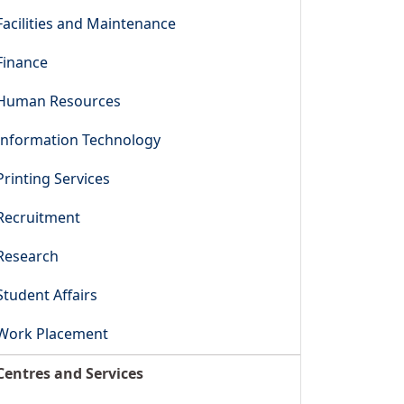
Facilities and Maintenance
Finance
Human Resources
Information Technology
Printing Services
Recruitment
Research
Student Affairs
Work Placement
Centres and Services