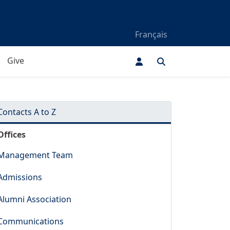
Français
Give
Contacts A to Z
Offices
Management Team
Admissions
Alumni Association
Communications