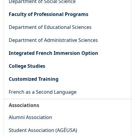
Department of Social Science
Faculty of Professional Programs
Department of Educational Sciences
Department of Administrative Sciences
Integrated French Immersion Option
College Studies
Customized Training
French as a Second Language
Associations
Alumni Association
Student Association (AGÉUSA)