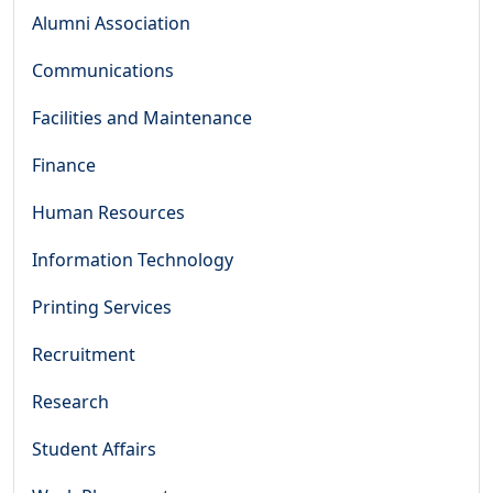
Alumni Association
Communications
Facilities and Maintenance
Finance
Human Resources
Information Technology
Printing Services
Recruitment
Research
Student Affairs