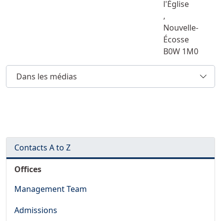
l'Église
,
Nouvelle-
Écosse
B0W 1M0
Dans les médias
Contacts A to Z
Offices
Management Team
Admissions