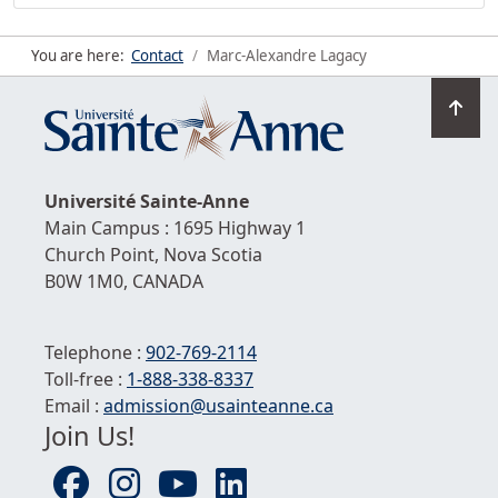
You are here:
Contact
Marc-Alexandre Lagacy
Go
to
top
Université
Sainte-Anne
Main Campus : 1695 Highway 1
Church Point,
Nova Scotia
B0W 1M0,
CANADA
Telephone :
902-769-2114
Toll-free :
1-
888-338-8337
Email :
admission@usainteanne.ca
Join Us!