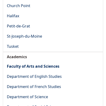
Church Point
Halifax
Petit-de-Grat
St-Joseph-du-Moine
Tusket
Academics
Faculty of Arts and Sciences
Department of English Studies
Department of French Studies
Department of Science