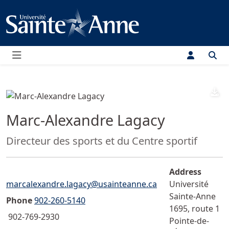
Menu
D
Marc-Alexandre Lagacy
Position:
Directeur des sports et du Centre sportif
Address
Email">
marcalexandre.lagacy@usainteanne.ca
Université
Sainte-Anne
Phone
902-260-5140
1695, route 1
902-769-2930
Pointe-de-
Fax