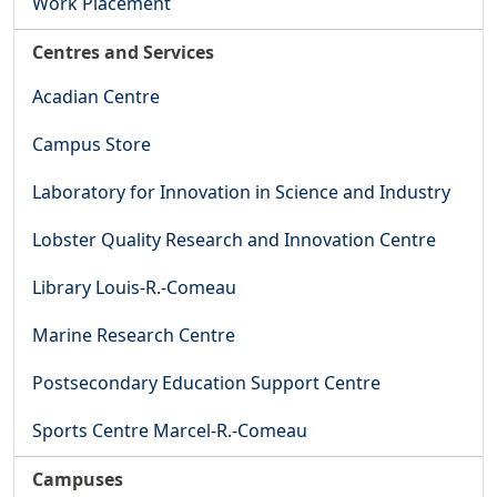
Work Placement
Centres and Services
Acadian Centre
Campus Store
Laboratory for Innovation in Science and Industry
Lobster Quality Research and Innovation Centre
Library Louis-R.-Comeau
Marine Research Centre
Postsecondary Education Support Centre
Sports Centre Marcel-R.-Comeau
Campuses