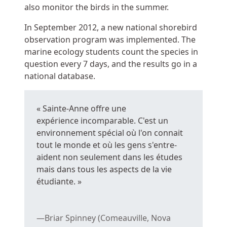
also monitor the birds in the summer.
In September 2012, a new national shorebird
observation program was implemented. The
marine ecology students count the species in
question every 7 days, and the results go in a
national database.
«
Sainte-Anne
offre une
expérience incomparable. C'est un
environnement spécial où l'on connait
tout le monde et où les gens s'entre-
aident non seulement dans les études
mais dans tous les aspects de la vie
étudiante. »
Briar Spinney (Comeauville, Nova