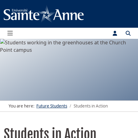
Menu
You are here:
Future Students
Students in Action
Students in Action