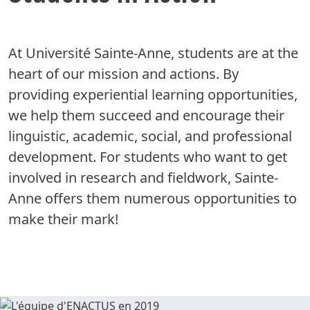
At Université Sainte-Anne, students are at the
heart of our mission and actions. By
providing experiential learning opportunities,
we help them succeed and encourage their
linguistic, academic, social, and professional
development. For students who want to get
involved in research and fieldwork, Sainte-
Anne offers them numerous opportunities to
make their mark!