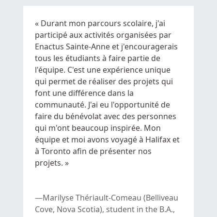
« Durant mon parcours scolaire, j'ai
participé aux activités organisées par
Enactus
Sainte-Anne
et j'encouragerais
tous les étudiants à faire partie de
l'équipe. C'est une expérience unique
qui permet de réaliser des projets qui
font une différence dans la
communauté. J'ai eu l'opportunité de
faire du bénévolat avec des personnes
qui m'ont beaucoup inspirée. Mon
équipe et moi avons voyagé à Halifax et
à Toronto afin de présenter nos
projets. »
Marilyse Thériault-Comeau (Belliveau
Cove, Nova Scotia), student in the B.A.,