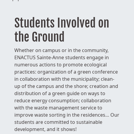
Students Involved on
the Ground
Whether on campus or in the community,
ENACTUS Sainte-Anne students engage in
numerous actions to promote ecological
practices: organization of a green conference
in collaboration with the municipality; clean-
up of the campus and the shore; creation and
distribution of a green guide on ways to
reduce energy consumption; collaboration
with the waste management service to
improve waste sorting in the residences… Our
students are committed to sustainable
development, and it shows!