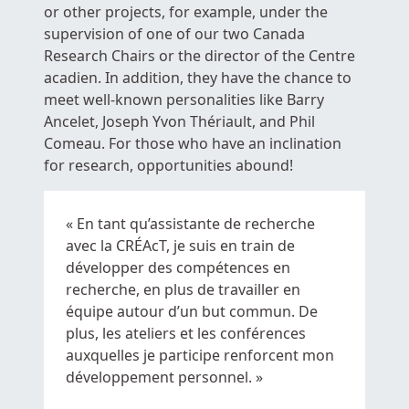
or other projects, for example, under the
supervision of one of our two Canada
Research Chairs or the director of the Centre
acadien. In addition, they have the chance to
meet well-known personalities like Barry
Ancelet, Joseph Yvon Thériault, and Phil
Comeau. For those who have an inclination
for research, opportunities abound!
« En tant qu’assistante de recherche
avec la CRÉAcT, je suis en train de
développer des compétences en
recherche, en plus de travailler en
équipe autour d’un but commun. De
plus, les ateliers et les conférences
auxquelles je participe renforcent mon
développement personnel. »