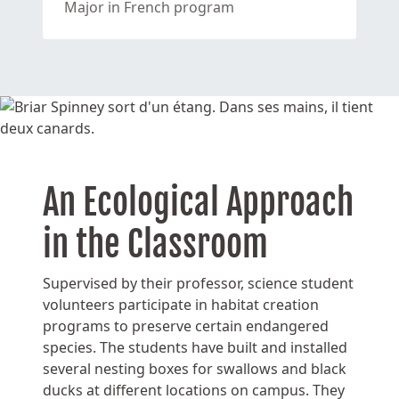
Major in French program
An Ecological Approach
in the Classroom
Supervised by their professor, science student
volunteers participate in habitat creation
programs to preserve certain endangered
species. The students have built and installed
several nesting boxes for swallows and black
ducks at different locations on campus. They