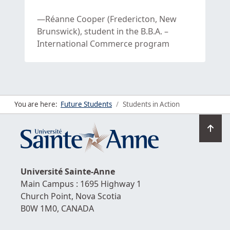
Réanne Cooper (Fredericton, New
Brunswick), student in the B.B.A. –
International Commerce program
You are here:
Future Students
Students in Action
Go
to
top
Université
Sainte-Anne
Main Campus : 1695 Highway 1
Church Point,
Nova Scotia
B0W 1M0,
CANADA