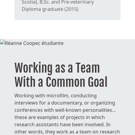
Scotia), B.Sc. and Pre-veterinary
Diploma graduate (2015)
Working as a Team
With a Common Goal
Working with microfilm, conducting
interviews for a documentary, or organizing
conferences with well-known personalities…
these are examples of projects in which
research assistants have been involved. In
other words, they work as a team on research