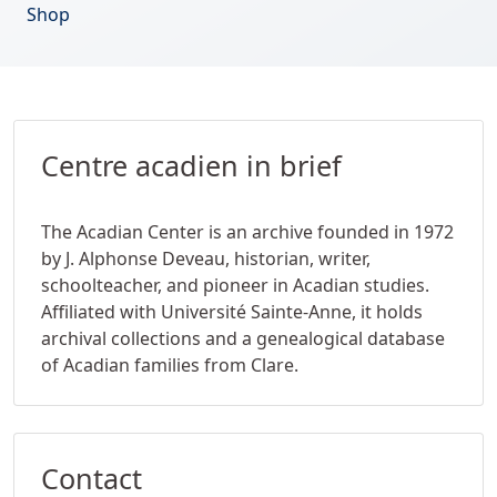
Shop
Centre acadien in brief
The Acadian Center is an archive founded in 1972
by J. Alphonse Deveau, historian, writer,
schoolteacher, and pioneer in Acadian studies.
Affiliated with Université Sainte-Anne, it holds
archival collections and a genealogical database
of Acadian families from Clare.
Contact