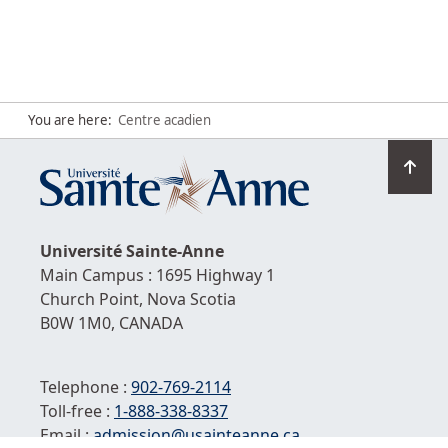
You are here:
Centre acadien
Go
to
top
Université
Sainte-Anne
Main Campus : 1695 Highway 1
Church Point,
Nova Scotia
B0W 1M0,
CANADA
Telephone :
902-769-2114
Toll-free :
1-
888-338-8337
Email :
admission@usainteanne.ca