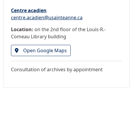
Centre acadien
centre.acadien@usainteanne.ca
Location:
on the 2nd floor of the Louis-R.-
Comeau Library building
Open Google Maps
Consultation of archives by appointment