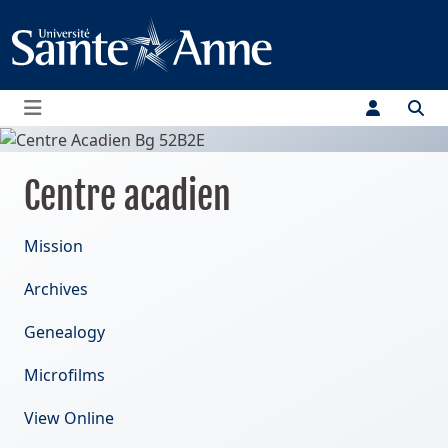
Menu
Centre acadien
Mission
Archives
Genealogy
Microfilms
View Online