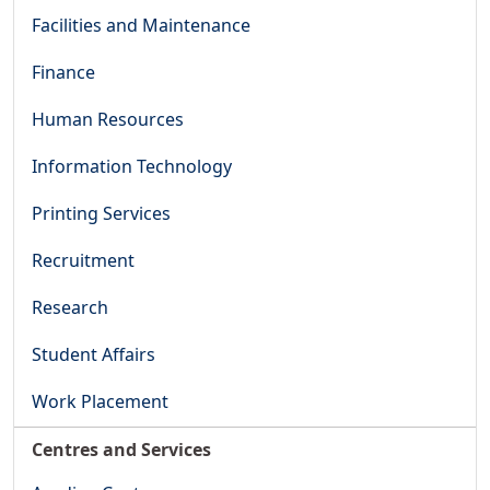
Facilities and Maintenance
Finance
Human Resources
Information Technology
Printing Services
Recruitment
Research
Student Affairs
Work Placement
Centres and Services