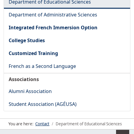
Department of Educational Sciences
Department of Administrative Sciences
Integrated French Immersion Option
College Studies
Customized Training
French as a Second Language
Associations
Alumni Association
Student Association (AGÉUSA)
You are here:
Contact
Department of Educational Sciences