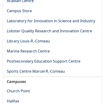
Acadian Centre
Campus Store
Laboratory for Innovation in Science and Industry
Lobster Quality Research and Innovation Centre
Library Louis-R.-Comeau
Marine Research Centre
Postsecondary Education Support Centre
Sports Centre Marcel-R.-Comeau
Campuses
Church Point
Halifax