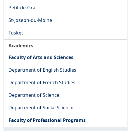
Petit-de-Grat
St-Joseph-du-Moine
Tusket
Academics
Faculty of Arts and Sciences
Department of English Studies
Department of French Studies
Department of Science
Department of Social Science
Faculty of Professional Programs