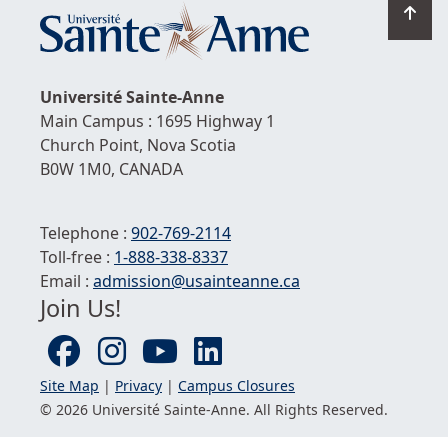
Go
to
top
Université
Sainte-Anne
Main Campus : 1695 Highway 1
Church Point,
Nova Scotia
B0W 1M0,
CANADA
Telephone :
902-769-2114
Toll-free :
1-
888-338-8337
Email :
admission@usainteanne.ca
Join Us!
Site Map
|
Privacy
|
Campus Closures
© 2026 Université
Sainte-Anne
. All Rights Reserved.