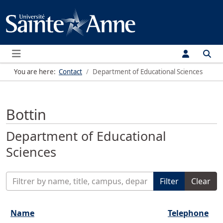
Menu
You are here:
Contact
Department of Educational Sciences
Bottin
Department of Educational
Sciences
Enter Part of Title
Filter
Clear
Name
Telephone