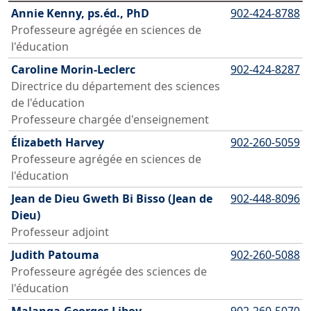
Annie Kenny, ps.éd., PhD
902-424-8788
Professeure agrégée en sciences de
l'éducation
Caroline Morin-Leclerc
902-424-8287
Directrice du département des sciences
de l'éducation
Professeure chargée d'enseignement
Élizabeth Harvey
902-260-5059
Professeure agrégée en sciences de
l'éducation
Jean de Dieu Gweth Bi Bisso (Jean de
902-448-8096
Dieu)
Professeur adjoint
Judith Patouma
902-260-5088
Professeure agrégée des sciences de
l'éducation