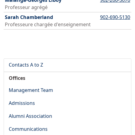
Malanga-Georges Liboy
902-260-5070
Professeur agrégé
Sarah Chamberland
902-690-5130
Professeure chargée d'enseignement
Contacts A to Z
Offices
Management Team
Admissions
Alumni Association
Communications