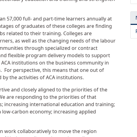
n 57,000 full- and part-time learners annually at
tages of graduates of these colleges are finding
s related to their training. Colleges are
rners, as well as the changing needs of the labour
mmunities through specialized or contract
and flexible program delivery models to support
 ACA institutions on the business community in
n. For perspective, this means that one out of
by the activities of ACA institutions.
tive and closely aligned to the priorities of the
e are responding to the priorities of that
s; increasing international education and training;
a low-carbon economy; increasing applied
an work collaboratively to move the region