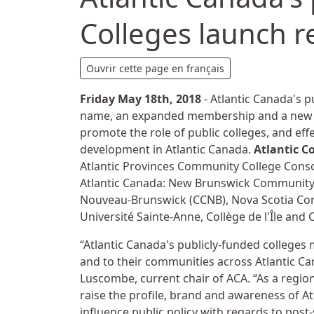
Colleges launch r
Details
Ouvrir cette page en français
Friday May 18th, 2018
- Atlantic Canada's p
name, an expanded membership and a new st
promote the role of public colleges, and eff
development in Atlantic Canada.
Atlantic C
Atlantic Provinces Community College Consor
Atlantic Canada: New Brunswick Community
Nouveau-Brunswick (CCNB), Nova Scotia Com
Université Sainte-Anne, Collège de l'Île and 
“Atlantic Canada's publicly-funded colleges
and to their communities across Atlantic C
Luscombe, current chair of ACA. “As a region
raise the profile, brand and awareness of Atl
influence public policy with regards to pos