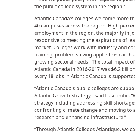
the public college system in the region.”
Atlantic Canada's colleges welcome more tha
40 campuses across the region. High percen
employment in the region, the majority in job
responsive to meeting the aspirations of lea
market. Colleges work with industry and co
training, problem-solving applied research 
growing sectoral needs. The total impact of
Atlantic Canada in 2016-2017 was $6.2 billio
every 18 jobs in Atlantic Canada is supported 
“Atlantic Canada's public colleges are suppor
Atlantic Growth Strategy,” said Luscombe. “W
strategy including addressing skill shortage
confronting climate change and moving to 
research and enhancing infrastructure.”
“Through Atlantic Colleges Atlantique, we c