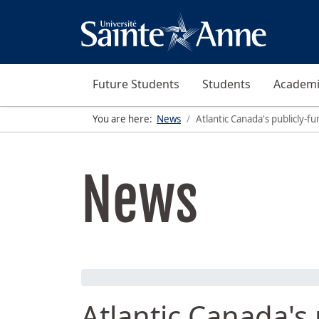
Future Students
Students
Academi
You are here:
News
Atlantic Canada's publicly-
News
Atlantic Canada's