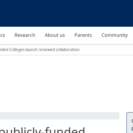
cs
Research
About us
Parents
Community
funded Colleges launch renewed collaboration
 publicly-funded