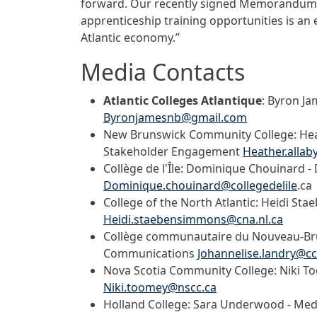
forward. Our recently signed Memorandum 
apprenticeship training opportunities is an
Atlantic economy.”
Media Contacts
Atlantic Colleges Atlantique
: Byron Ja
Byronjamesnb@gmail.com
New Brunswick Community College: Heat
Stakeholder Engagement
Heather.alla
Collège de l'Île: Dominique Chouinard 
Dominique.chouinard@collegedelile
.ca
College of the North Atlantic: Heidi Sta
Heidi.staebensimmons@cna.nl.ca
Collège communautaire du Nouveau-Brun
Communications
Johannelise.landry@c
Nova Scotia Community College: Niki T
Niki.toomey@nscc.ca
Holland College: Sara Underwood - Med