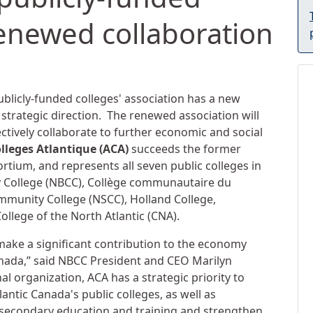
enewed collaboration
ublicly-funded colleges' association has a new
rategic direction. The renewed association will
ectively collaborate to further economic and social
olleges Atlantique (ACA)
succeeds the former
tium, and represents all seven public colleges in
 College (NBCC), Collège communautaire du
munity College (NSCC), Holland College,
College of the North Atlantic (CNA).
 make a significant contribution to the economy
anada,” said NBCC President and CEO Marilyn
al organization, ACA has a strategic priority to
antic Canada's public colleges, as well as
t-secondary education and training and strengthen