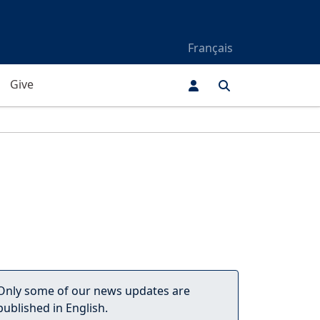
Français
Give
Only some of our news updates are
published in English.