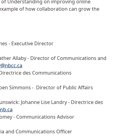
of Understanding on improving online
 example of how collaboration can grow the
mes - Executive Director
her Allaby - Director of Communications and
by@nbcc.ca
- Directrice des Communications
eben Simmons - Director of Public Affairs
swick: Johanne Lise Landry - Directrice des
cnb.ca
oomey - Communications Advisor
ia and Communications Officer