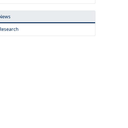
News
Research