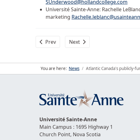
SUnderwood@hollandcollege.com
Université Sainte-Anne: Rachelle LeBlan
marketing
Rachelle.leblanc@usainteann
Previous article: Université Sainte-Anne an
Next article: Up to $ 7,500 in
Prev
Next
You are here:
News
Atlantic Canada's publicly-
Université
Sainte-Anne
Main Campus : 1695 Highway 1
Church Point,
Nova Scotia