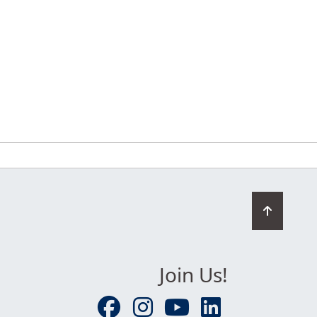
Go
to
top
Join Us!