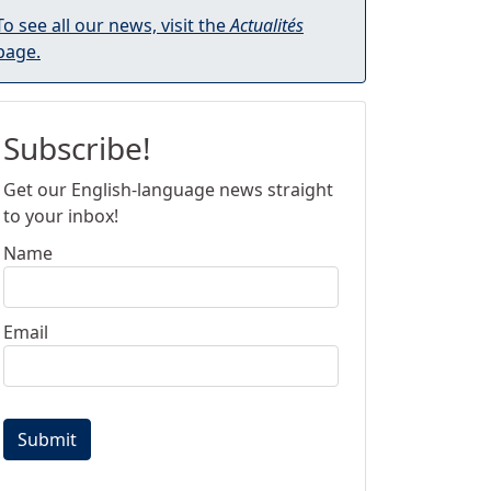
To see all our news, visit the
Actualités
page.
Subscribe!
Get our English-language news straight
to your inbox!
Name
Email
Submit