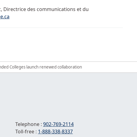
c, Directrice des communications et du
e.ca
d its partners win national award for collaboration
 bursaries per student available in Early Childhood Education
funded Colleges launch renewed collaboration
Telephone :
902-769-2114
Toll-free :
1-
888-338-8337