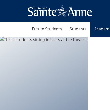
Future Students
Students
Academi