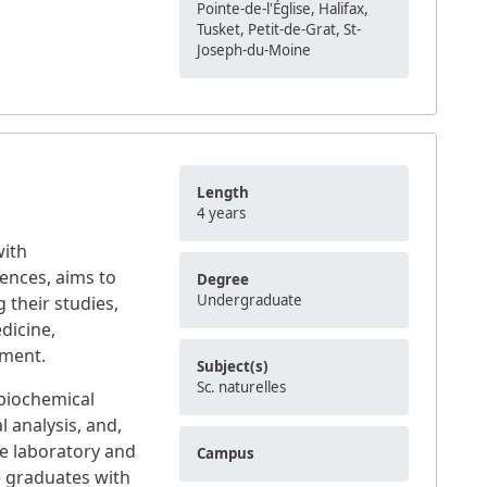
Pointe-de-l'Église, Halifax,
Tusket, Petit-de-Grat, St-
Joseph-du-Moine
Length
4 years
with
iences, aims to
Degree
Undergraduate
 their studies,
dicine,
nment.
Subject(s)
Sc. naturelles
biochemical
 analysis, and,
he laboratory and
Campus
e graduates with