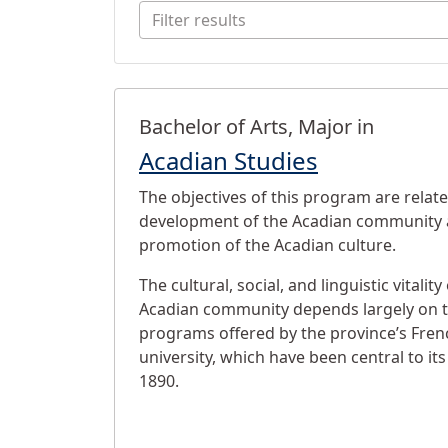
Filter results
Programs
Bachelor of Arts, Major in
Acadian Studies
The objectives of this program are relate
development of the Acadian community 
promotion of the Acadian culture.
The cultural, social, and linguistic vitalit
Acadian community depends largely on t
programs offered by the province’s Fre
university, which have been central to it
1890.