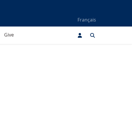
Français
Give