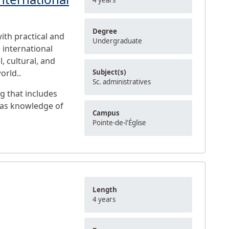
4 years
Degree
ith practical and
Undergraduate
 international
l, cultural, and
orld..
Subject(s)
Sc. administratives
g that includes
l as knowledge of
Campus
Pointe-de-l'Église
Length
4 years