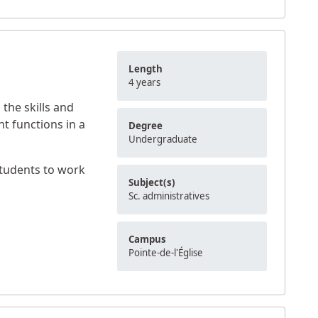
Length
4 years
the skills and
t functions in a
Degree
Undergraduate
students to work
Subject(s)
Sc. administratives
Campus
Pointe-de-l'Église