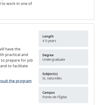
 to work in one of
Length
4 ½ years
ill have the
th practical and
Degree
Undergraduate
 to prepare for job
and to facilitate
Subject(s)
Sc. naturelles
nsult the program
Campus
Pointe-de-l'Église