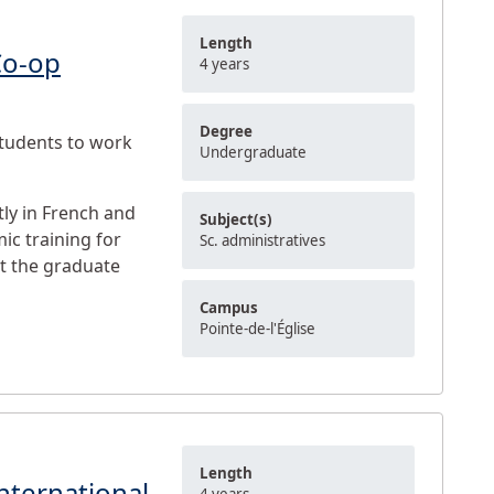
Length
Co-op
4 years
Degree
students to work
Undergraduate
ly in French and
Subject(s)
ic training for
Sc. administratives
at the graduate
Campus
Pointe-de-l'Église
Length
nternational