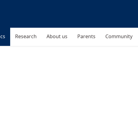
cs
Research
About us
Parents
Community