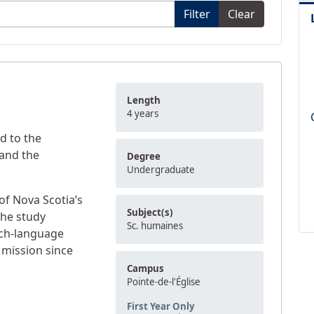
Filter
Clear
Length
4 years
d to the
and the
Degree
Undergraduate
y of Nova Scotia’s
Subject(s)
he study
Sc. humaines
nch-language
s mission since
Campus
Pointe-de-l'Église
First Year Only