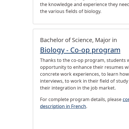
the knowledge and experience they need
the various fields of biology.
Bachelor of Science, Major in
Biology - Co-op program
Thanks to the co-op program, students w
opportunity to enhance their resumes wi
concrete work experiences, to learn how
interviews, to work in their field of study 
their integration in the job market.
For complete program details, please
co
description in French
.