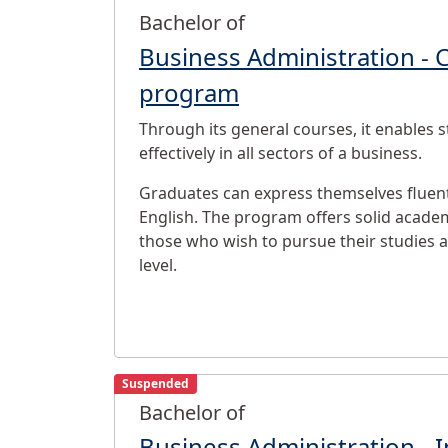
Bachelor of
Business Administration - 
program
Through its general courses, it enables 
effectively in all sectors of a business.
Graduates can express themselves fluent
English. The program offers solid academ
those who wish to pursue their studies 
level.
Suspended
Bachelor of
Business Administration - I