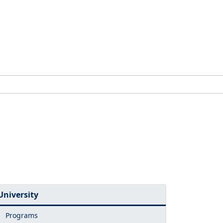
University
Programs