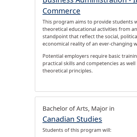
Commerce
This program aims to provide students w
theoretical educational activities from an
standpoint that reflect the social, politica
economical reality of an ever-changing w
Potential employers require basic trainin
practical skills and competencies as wel
theoretical principles.
Bachelor of Arts, Major in
Canadian Studies
Students of this program will: