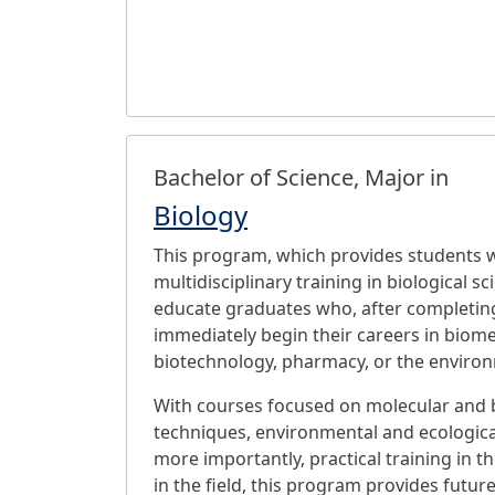
Bachelor of Science, Major in
Biology
This program, which provides students 
multidisciplinary training in biological sc
educate graduates who, after completing
immediately begin their careers in biome
biotechnology, pharmacy, or the enviro
With courses focused on molecular and 
techniques, environmental and ecological
more importantly, practical training in t
in the field, this program provides futur