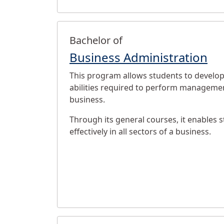
Bachelor of
Business Administration
This program allows students to develop 
abilities required to perform managemen
business.
Through its general courses, it enables 
effectively in all sectors of a business.