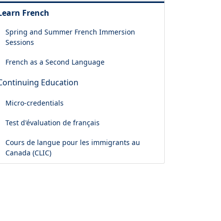
Learn French
Spring and Summer French Immersion
Sessions
French as a Second Language
Continuing Education
Micro-credentials
Test d'évaluation de français
Cours de langue pour les immigrants au
Canada (CLIC)