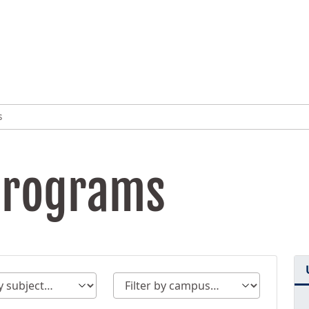
s
Programs