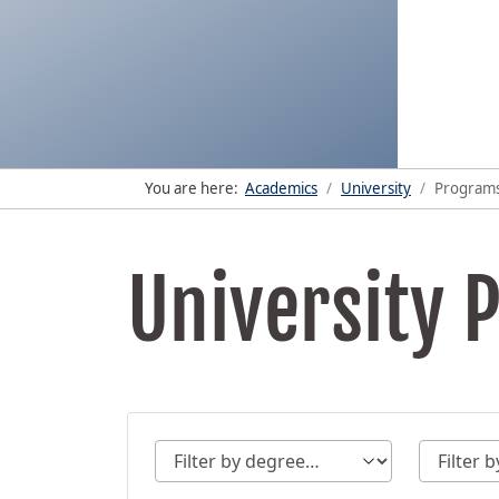
You are here:
Academics
University
Program
University 